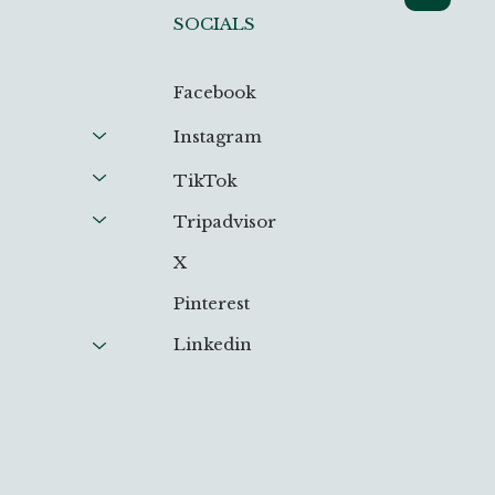
SOCIALS
Facebook
Instagram
TikTok
Tripadvisor
X
Pinterest
Linkedin