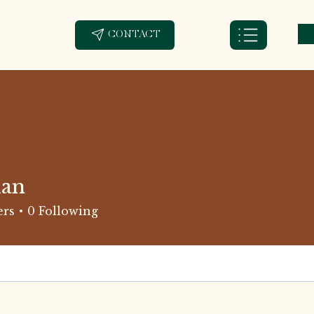
CONTACT
ian
ers
0
Following