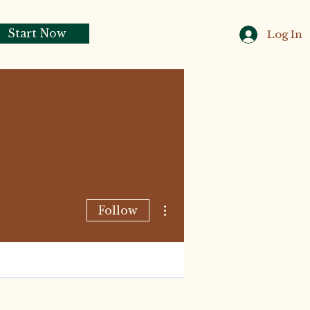
Start Now
Log In
More actions
Follow