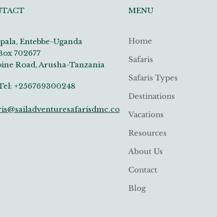
MENU
NTACT
Home
ala, Entebbe-Uganda
Box 702677
Safaris
ine Road, Arusha-Tanzania
Safaris Types
: +256769300248
Destinations
ris@sailadventuresafarisdmc.co
Vacations
Resources
About Us
Contact
Blog