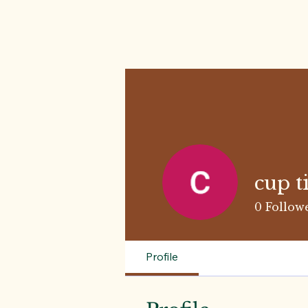
cup t
0
Follow
Profile