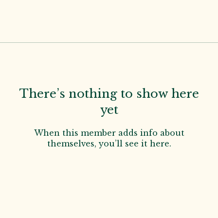
There’s nothing to show here
yet
When this member adds info about
themselves, you’ll see it here.