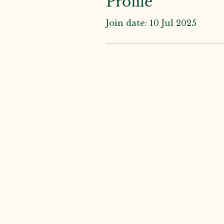
Profile
Join date: 10 Jul 2025