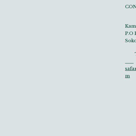
CO
Kamp
P.O 
Soko
Tel
safa
m