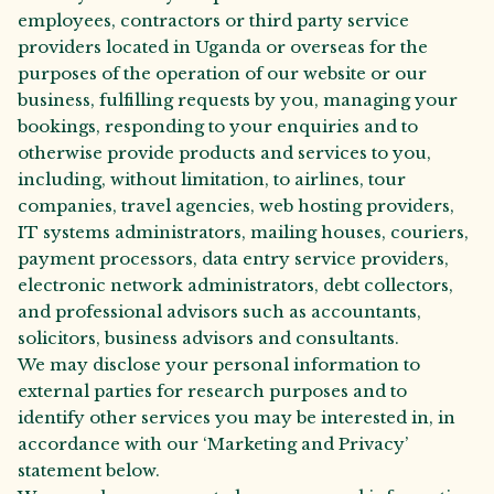
employees, contractors or third party service
providers located in Uganda or overseas for the
purposes of the operation of our website or our
business, fulfilling requests by you, managing your
bookings, responding to your enquiries and to
otherwise provide products and services to you,
including, without limitation, to airlines, tour
companies, travel agencies, web hosting providers,
IT systems administrators, mailing houses, couriers,
payment processors, data entry service providers,
electronic network administrators, debt collectors,
and professional advisors such as accountants,
solicitors, business advisors and consultants.
We may disclose your personal information to
external parties for research purposes and to
identify other services you may be interested in, in
accordance with our ‘Marketing and Privacy’
statement below.