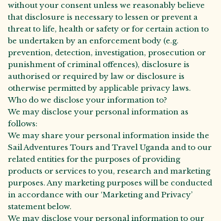
without your consent unless we reasonably believe
that disclosure is necessary to lessen or prevent a
threat to life, health or safety or for certain action to
be undertaken by an enforcement body (e.g.
prevention, detection, investigation, prosecution or
punishment of criminal offences), disclosure is
authorised or required by law or disclosure is
otherwise permitted by applicable privacy laws.
Who do we disclose your information to?
We may disclose your personal information as
follows:
We may share your personal information inside the
Sail Adventures Tours and Travel Uganda and to our
related entities for the purposes of providing
products or services to you, research and marketing
purposes. Any marketing purposes will be conducted
in accordance with our ‘Marketing and Privacy’
statement below.
We may disclose your personal information to our