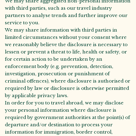
We may share aggregated non-personal information
with third parties, such as our travel industry
partners to analyse trends and further improve our
service to you.
We may share information with third parties in
limited circumstances without your consent where
we reasonably believe the disclosure is necessary to
lessen or prevent a threat to life, health or safety, or
for certain action to be undertaken by an
enforcement body (e.g. prevention, detection,
investigation, prosecution or punishment of
criminal offences), where disclosure is authorised or
required by law or disclosure is otherwise permitted
by applicable privacy laws.
In order for you to travel abroad, we may disclose
your personal information where disclosure is
required by government authorities at the point(s) of
departure and/or destination to process your
information for immigration, border control,