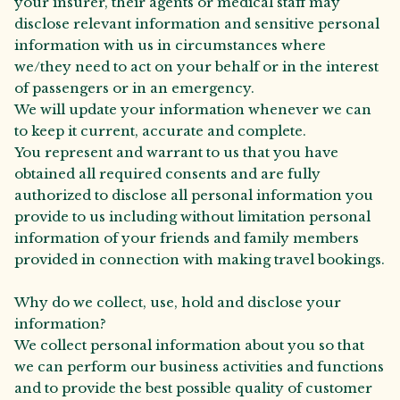
your insurer, their agents or medical staff may
disclose relevant information and sensitive personal
information with us in circumstances where
we/they need to act on your behalf or in the interest
of passengers or in an emergency.
We will update your information whenever we can
to keep it current, accurate and complete.
You represent and warrant to us that you have
obtained all required consents and are fully
authorized to disclose all personal information you
provide to us including without limitation personal
information of your friends and family members
provided in connection with making travel bookings.
Why do we collect, use, hold and disclose your
information?
We collect personal information about you so that
we can perform our business activities and functions
and to provide the best possible quality of customer