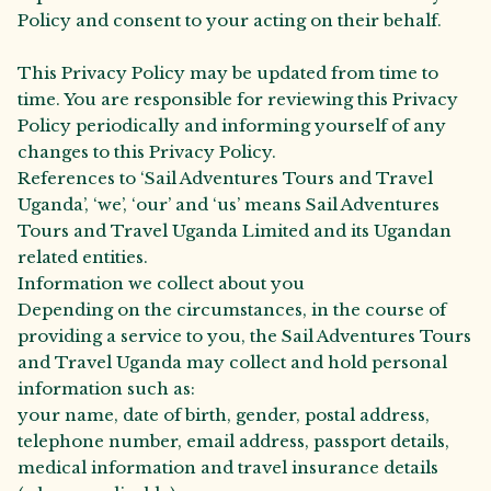
Policy and consent to your acting on their behalf.
This Privacy Policy may be updated from time to
time. You are responsible for reviewing this Privacy
Policy periodically and informing yourself of any
changes to this Privacy Policy.
References to ‘Sail Adventures Tours and Travel
Uganda’, ‘we’, ‘our’ and ‘us’ means Sail Adventures
Tours and Travel Uganda Limited and its Ugandan
related entities.
Information we collect about you
Depending on the circumstances, in the course of
providing a service to you, the Sail Adventures Tours
and Travel Uganda may collect and hold personal
information such as:
your name, date of birth, gender, postal address,
telephone number, email address, passport details,
medical information and travel insurance details