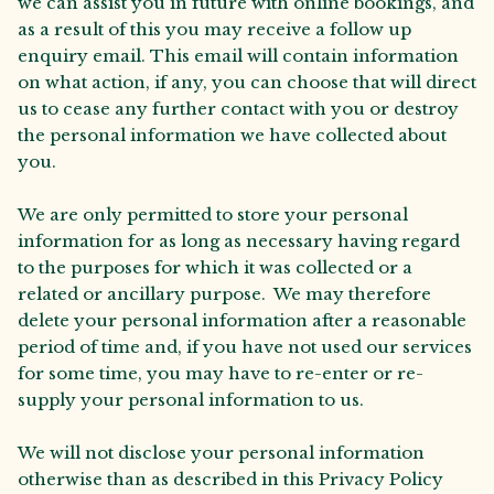
we can assist you in future with online bookings, and
as a result of this you may receive a follow up
enquiry email. This email will contain information
on what action, if any, you can choose that will direct
us to cease any further contact with you or destroy
the personal information we have collected about
you.
We are only permitted to store your personal
information for as long as necessary having regard
to the purposes for which it was collected or a
related or ancillary purpose. We may therefore
delete your personal information after a reasonable
period of time and, if you have not used our services
for some time, you may have to re-enter or re-
supply your personal information to us.
We will not disclose your personal information
otherwise than as described in this Privacy Policy