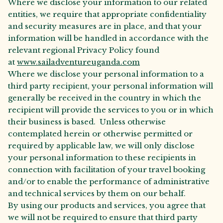
Where we disclose your information to our related
entities, we require that appropriate confidentiality
and security measures are in place, and that your
information will be handled in accordance with the
relevant regional Privacy Policy found
at
www.sailadventureuganda.com
Where we disclose your personal information to a
third party recipient, your personal information will
generally be received in the country in which the
recipient will provide the services to you or in which
their business is based. Unless otherwise
contemplated herein or otherwise permitted or
required by applicable law, we will only disclose
your personal information to these recipients in
connection with facilitation of your travel booking
and/or to enable the performance of administrative
and technical services by them on our behalf.
By using our products and services, you agree that
we will not be required to ensure that third party