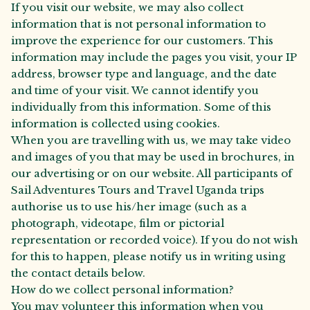
If you visit our website, we may also collect
information that is not personal information to
improve the experience for our customers. This
information may include the pages you visit, your IP
address, browser type and language, and the date
and time of your visit. We cannot identify you
individually from this information. Some of this
information is collected using cookies.
When you are travelling with us, we may take video
and images of you that may be used in brochures, in
our advertising or on our website. All participants of
Sail Adventures Tours and Travel Uganda trips
authorise us to use his/her image (such as a
photograph, videotape, film or pictorial
representation or recorded voice). If you do not wish
for this to happen, please notify us in writing using
the contact details below.
How do we collect personal information?
You may volunteer this information when you