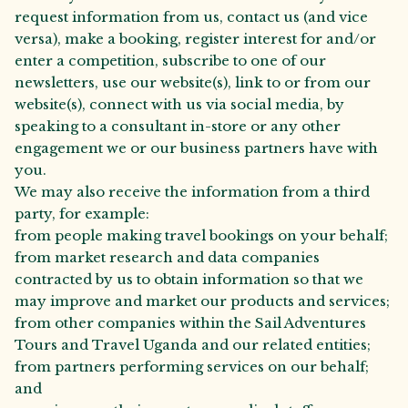
request information from us, contact us (and vice
versa), make a booking, register interest for and/or
enter a competition, subscribe to one of our
newsletters, use our website(s), link to or from our
website(s), connect with us via social media, by
speaking to a consultant in-store or any other
engagement we or our business partners have with
you.
We may also receive the information from a third
party, for example:
from people making travel bookings on your behalf;
from market research and data companies
contracted by us to obtain information so that we
may improve and market our products and services;
from other companies within the Sail Adventures
Tours and Travel Uganda and our related entities;
from partners performing services on our behalf;
and