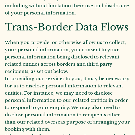
including without limitation their use and disclosure
of your personal information.
Trans-Border Data Flows
When you provide, or otherwise allow us to collect,
your personal information, you consent to your
personal information being disclosed to relevant
related entities across borders and third party
recipients, as set out below.
In providing our services to you, it may be necessary
for us to disclose personal information to relevant
entities. For instance, we may need to disclose
personal information to our related entities in order
to respond to your enquiry. We may also need to
disclose personal information to recipients other
than our related overseas purpose of arranging your
booking with them.