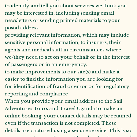
to identify and tell you about services we think you
may be interested in, including sending email
newsletters or sending printed materials to your
postal address
providing relevant information, which may include
sensitive personal information, to insurers, their
agents and medical staff in circumstances where
we/they need to act on your behalf or in the interest
of passengers or in an emergency.
to make improvements to our site(s) and make it
easier to find the information you are looking for
for identification of fraud or error or for regulatory
reporting and compliance
When you provide your email address to the Sail
Adventures Tours and Travel Uganda to make an
online booking, your contact details may be retained
even if the transaction is not completed. These
details are captured using a secure service. This is so