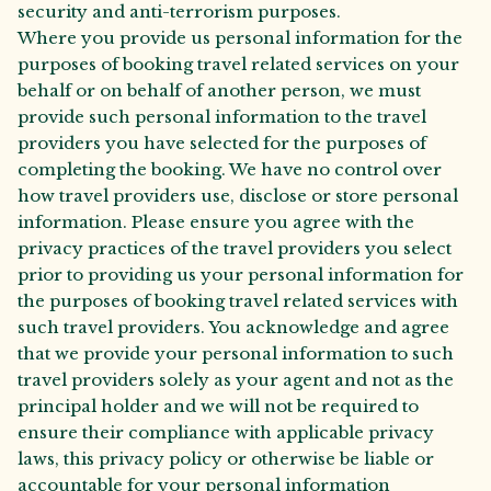
security and anti-terrorism purposes.
Where you provide us personal information for the
purposes of booking travel related services on your
behalf or on behalf of another person, we must
provide such personal information to the travel
providers you have selected for the purposes of
completing the booking. We have no control over
how travel providers use, disclose or store personal
information. Please ensure you agree with the
privacy practices of the travel providers you select
prior to providing us your personal information for
the purposes of booking travel related services with
such travel providers. You acknowledge and agree
that we provide your personal information to such
travel providers solely as your agent and not as the
principal holder and we will not be required to
ensure their compliance with applicable privacy
laws, this privacy policy or otherwise be liable or
accountable for your personal information