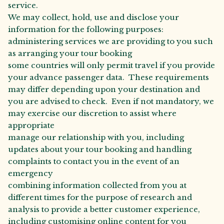
service.
We may collect, hold, use and disclose your
information for the following purposes:
administering services we are providing to you such
as arranging your tour booking
some countries will only permit travel if you provide
your advance passenger data. These requirements
may differ depending upon your destination and
you are advised to check. Even if not mandatory, we
may exercise our discretion to assist where
appropriate
manage our relationship with you, including
updates about your tour booking and handling
complaints to contact you in the event of an
emergency
combining information collected from you at
different times for the purpose of research and
analysis to provide a better customer experience,
including customising online content for you