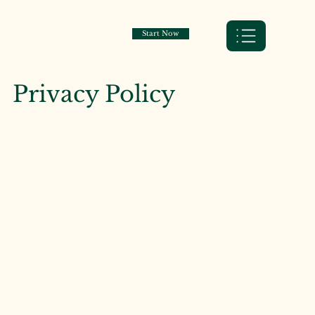
Start Now
Privacy Policy