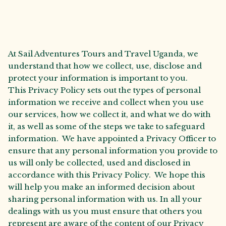
At Sail Adventures Tours and Travel Uganda, we
understand that how we collect, use, disclose and
protect your information is important to you.
This Privacy Policy sets out the types of personal
information we receive and collect when you use
our services, how we collect it, and what we do with
it, as well as some of the steps we take to safeguard
information. We have appointed a Privacy Officer to
ensure that any personal information you provide to
us will only be collected, used and disclosed in
accordance with this Privacy Policy. We hope this
will help you make an informed decision about
sharing personal information with us. In all your
dealings with us you must ensure that others you
represent are aware of the content of our Privacy