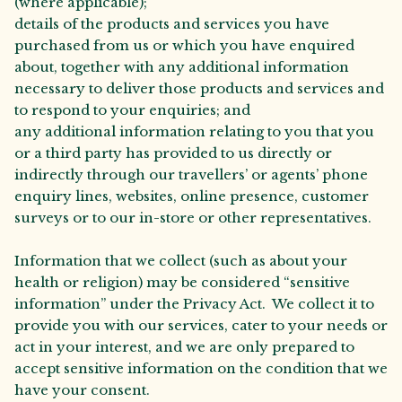
(where applicable);
details of the products and services you have
purchased from us or which you have enquired
about, together with any additional information
necessary to deliver those products and services and
to respond to your enquiries; and
any additional information relating to you that you
or a third party has provided to us directly or
indirectly through our travellers’ or agents’ phone
enquiry lines, websites, online presence, customer
surveys or to our in-store or other representatives.
Information that we collect (such as about your
health or religion) may be considered “sensitive
information” under the Privacy Act. We collect it to
provide you with our services, cater to your needs or
act in your interest, and we are only prepared to
accept sensitive information on the condition that we
have your consent.