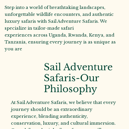
Step into a world of breathtaking landscapes,
unforgettable wildlife encounters, and authentic
luxury safaris with Sail Adventure Safaris. We
specialize in tailor-made safari
experiences across Uganda, Rwanda, Kenya, and
Tanzania, ensuring every journey is as unique as
you are
Sail Adventure
Safaris-Our
Philosophy
At Sail Adventure Safaris, we believe that every
journey should be an extraordinary
experience, blending authenticity,
conservation, luxury, and cultural immersion.