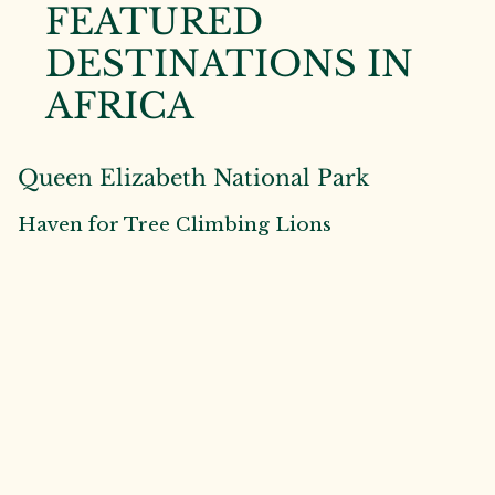
FEATURED
DESTINATIONS IN
AFRICA
Queen Elizabeth National Park
Haven for Tree Climbing Lions