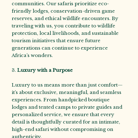
communities. Our safaris prioritize eco-
friendly lodges, conservation-driven game
reserves, and ethical wildlife encounters. By
traveling with us, you contribute to wildlife
protection, local livelihoods, and sustainable
tourism initiatives that ensure future
generations can continue to experience
Africa’s wonders.
3.
Luxury with a Purpose
Luxury to us means more than just comfort—
it’s about exclusive, meaningful, and seamless
experiences. From handpicked boutique
lodges and tented camps to private guides and
personalized service, we ensure that every
detail is thoughtfully curated for an intimate,
high-end safari without compromising on
authenticity.