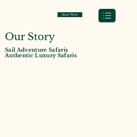
Start Now
Our Story
Sail Adventure Safaris
Authentic Luxury Safaris