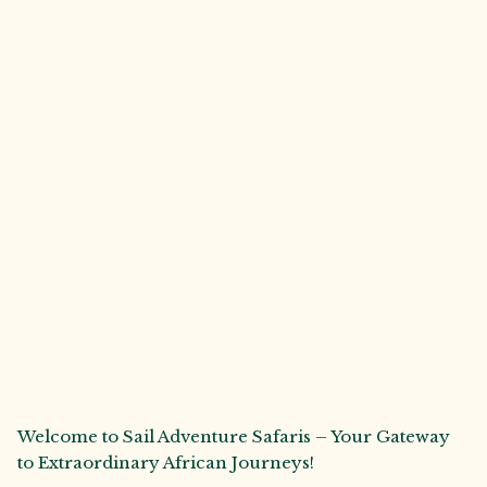
Welcome to Sail Adventure Safaris – Your Gateway
to Extraordinary African Journeys!