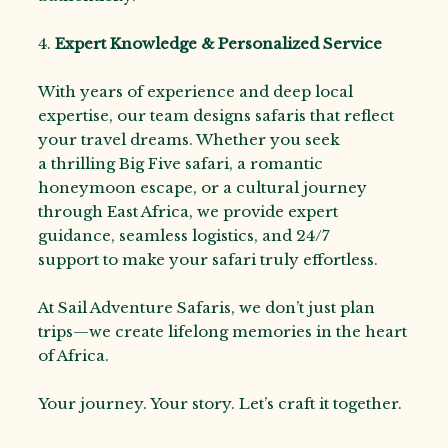
4.
Expert Knowledge & Personalized Service
With years of experience and deep local
expertise, our team designs safaris that reflect
your travel dreams. Whether you seek
a thrilling Big Five safari, a romantic
honeymoon escape, or a cultural journey
through East Africa, we provide expert
guidance, seamless logistics, and 24/7
support to make your safari truly effortless.
At Sail Adventure Safaris, we don’t just plan
trips—we create lifelong memories in the heart
of Africa.
Your journey. Your story. Let’s craft it together.