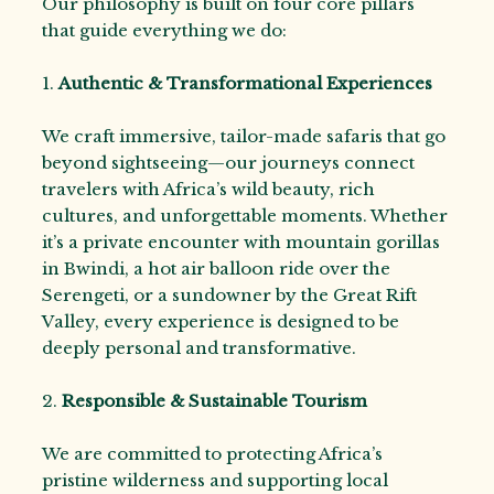
Our philosophy is built on four core pillars
that guide everything we do:
1.
Authentic & Transformational Experiences
We craft immersive, tailor-made safaris that go
beyond sightseeing—our journeys connect
travelers with Africa’s wild beauty, rich
cultures, and unforgettable moments. Whether
it’s a private encounter with mountain gorillas
in Bwindi, a hot air balloon ride over the
Serengeti, or a sundowner by the Great Rift
Valley, every experience is designed to be
deeply personal and transformative.
2.
Responsible & Sustainable Tourism
We are committed to protecting Africa’s
pristine wilderness and supporting local