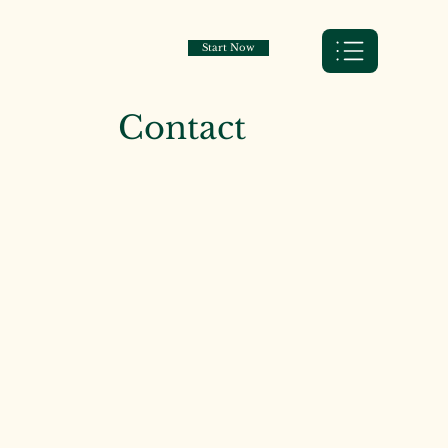
Start Now
Contact