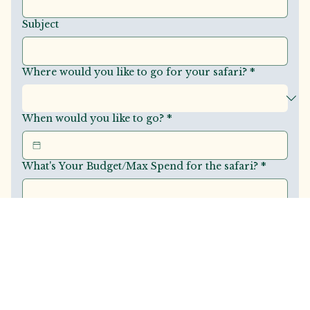
Subject
Where would you like to go for your safari?
*
When would you like to go?
*
What's Your Budget/Max Spend for the safari?
*
Share with us your vision for this trip?
*
Submit