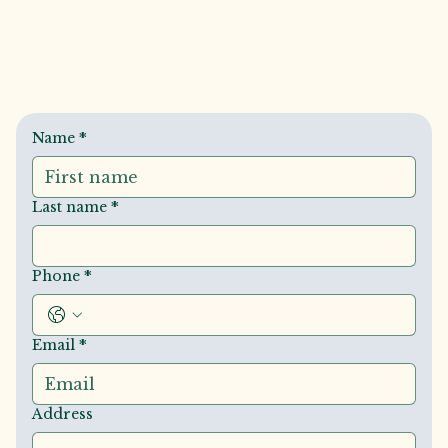
Name
*
Last name
*
Phone
*
Email
*
Address