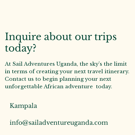
Inquire about our trips
today?
At Sail Adventures Uganda, the sky’s the limit
in terms of creating your next travel itinerary.
Contact us to begin planning your next
unforgettable African adventure today.
Kampala
info@sailadventureuganda.com