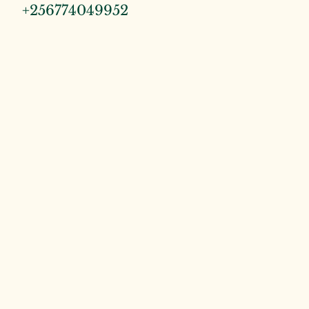
+256774049952