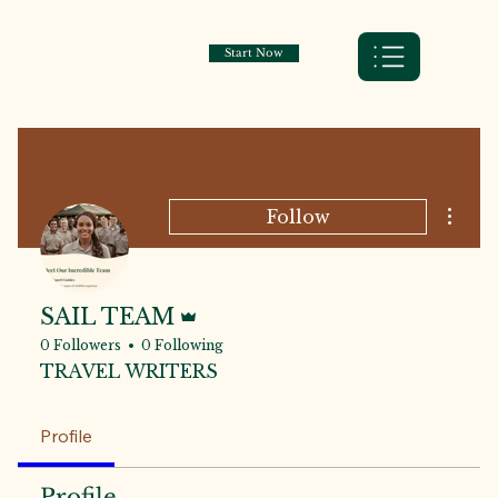
Start Now
More a
Follow
Admin
SAIL TEAM
0 Followers
0 Following
TRAVEL WRITERS
Profile
Profile