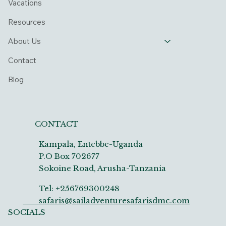
Vacations
Resources
About Us
Contact
Blog
CONTACT
Kampala, Entebbe-Uganda
P.O Box 702677
Sokoine Road, Arusha-Tanzania
Tel: +256769300248
safaris@sailadventuresafarisdmc.com
SOCIALS