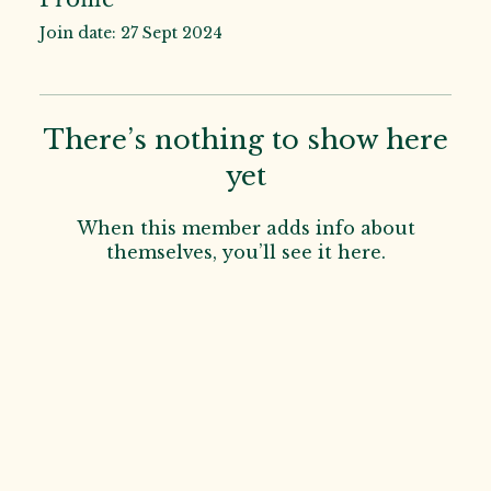
Join date: 27 Sept 2024
There’s nothing to show here
yet
When this member adds info about
themselves, you’ll see it here.