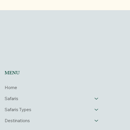
MENU
Home
Safaris
Safaris Types
Destinations