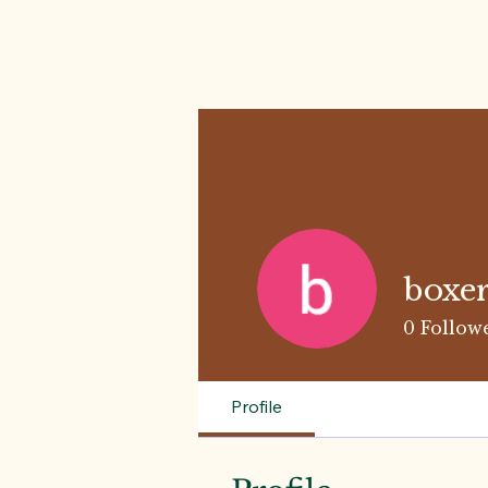
boxer
0
Follow
Profile