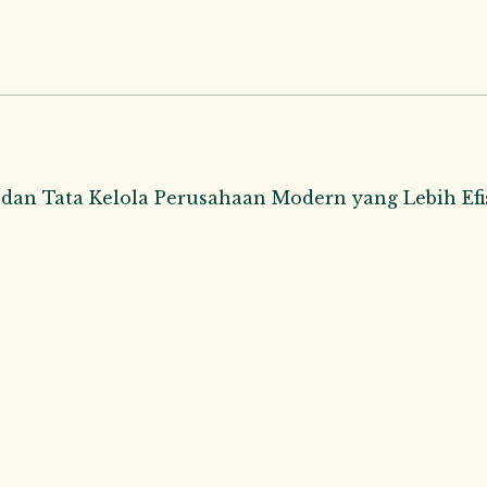
n Tata Kelola Perusahaan Modern yang Lebih Efis