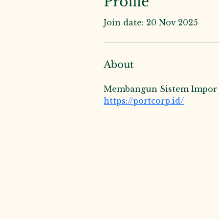
Profile
Join date: 20 Nov 2025
About
Membangun Sistem Impor da
https://portcorp.id/