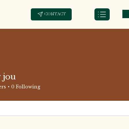
CONTACT
 jou
ers
0
Following