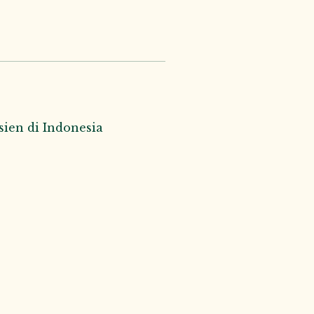
ien di Indonesia 