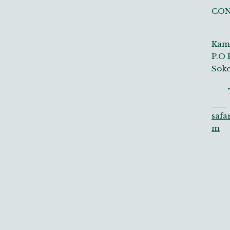
CO
Kamp
P.O 
Soko
Tel
safa
m