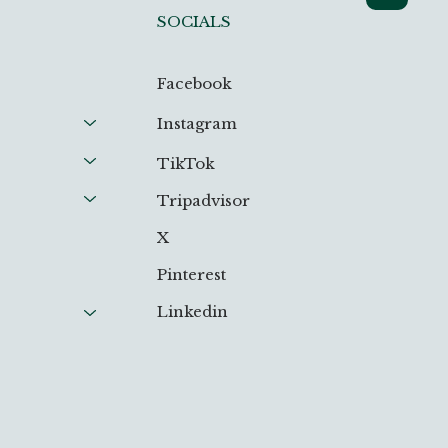
SOCIALS
Facebook
Instagram
TikTok
Tripadvisor
X
Pinterest
Linkedin