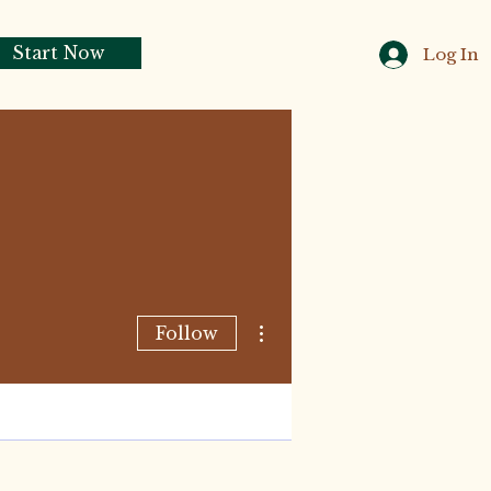
Start Now
Log In
More actions
Follow