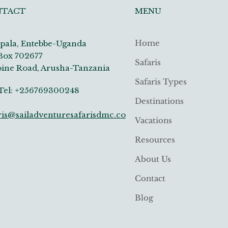
MENU
NTACT
Home
ala, Entebbe-Uganda
Box 702677
Safaris
ine Road, Arusha-Tanzania
Safaris Types
: +256769300248
Destinations
ris@sailadventuresafarisdmc.co
Vacations
Resources
About Us
Contact
Blog