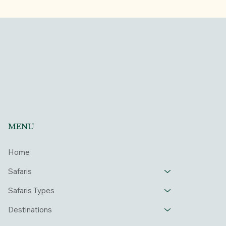
MENU
Home
Safaris
Safaris Types
Destinations