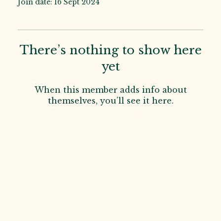
Join date: 16 Sept 2024
There’s nothing to show here
yet
When this member adds info about
themselves, you’ll see it here.