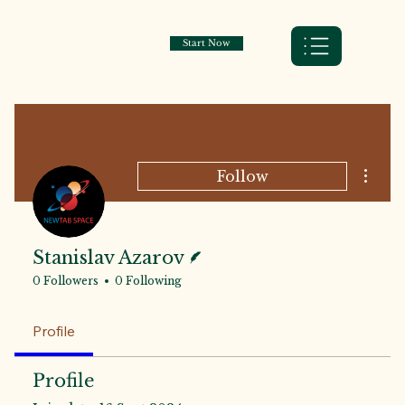
Start Now
More a
Follow
Writer
Stanislav Azarov
0 Followers
0 Following
Profile
Profile