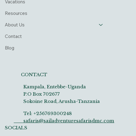
Vacations
Resources
About Us
Contact
Blog
CONTACT
Kampala, Entebbe-Uganda
P.O Box 702677
Sokoine Road, Arusha-Tanzania
Tel: +256769300248
safaris@sailadventuresafarisdmc.com
SOCIALS